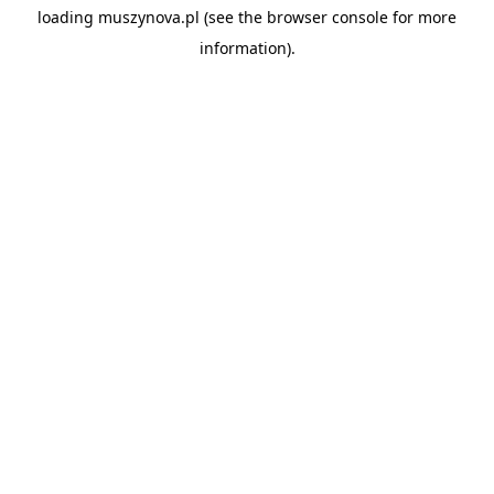
loading
muszynova.pl
(see the
browser console
for more
information).