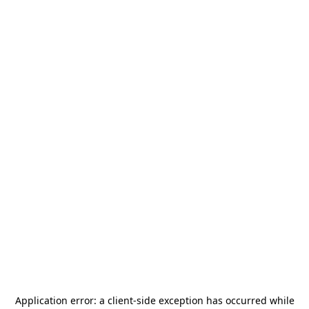
Application error: a
client
-side exception has occurred while