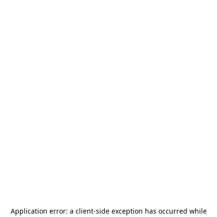
Application error: a
client
-side exception has occurred while