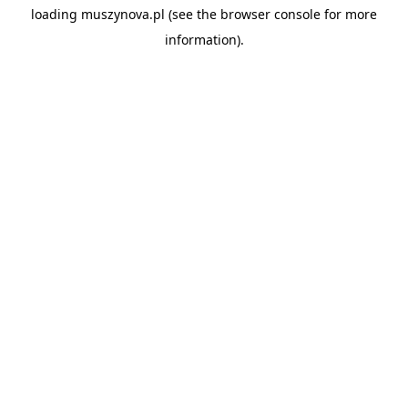
loading
muszynova.pl
(see the
browser console
for more
information).